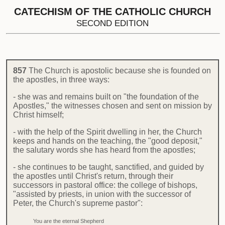
CATECHISM OF THE CATHOLIC CHURCH
SECOND EDITION
857
The Church is apostolic because she is founded on
the apostles, in three ways:
- she was and remains built on "the foundation of the
Apostles," the witnesses chosen and sent on mission by
Christ himself;
- with the help of the Spirit dwelling in her, the Church
keeps and hands on the teaching, the "good deposit,"
the salutary words she has heard from the apostles;
- she continues to be taught, sanctified, and guided by
the apostles until Christ's return, through their
successors in pastoral office: the college of bishops,
"assisted by priests, in union with the successor of
Peter, the Church's supreme pastor":
You are the eternal Shepherd