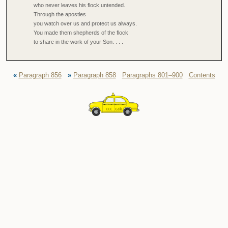
who never leaves his flock untended.
Through the apostles
you watch over us and protect us always.
You made them shepherds of the flock
to share in the work of your Son. . . .
«
Paragraph 856
»
Paragraph 858
Paragraphs 801–900
Contents