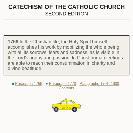
CATECHISM OF THE CATHOLIC CHURCH
SECOND EDITION
1769
In the Christian life, the Holy Spirit himself
accomplishes his work by mobilizing the whole being,
with all its sorrows, fears and sadness, as is visible in
the Lord's agony and passion. In Christ human feelings
are able to reach their consummation in charity and
divine beatitude.
«
Paragraph 1768
»
Paragraph 1770
Paragraphs 1701–1800
Contents